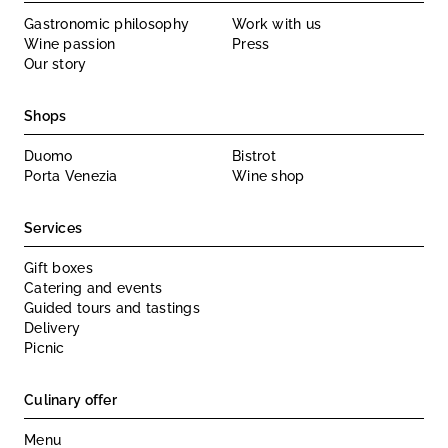
Gastronomic philosophy
Work with us
Wine passion
Press
Our story
Shops
Duomo
Bistrot
Porta Venezia
Wine shop
Services
Gift boxes
Catering and events
Guided tours and tastings
Delivery
Picnic
Culinary offer
Menu