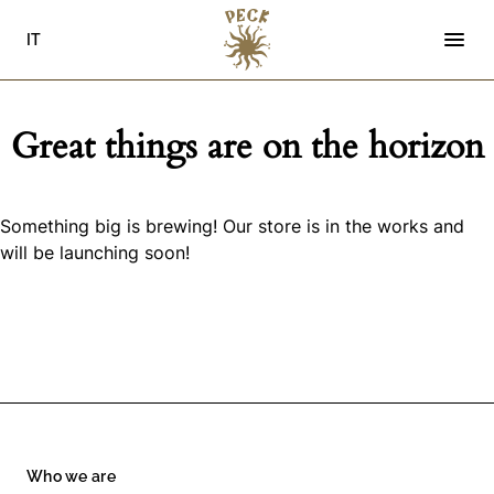
Skip
to
IT
content
Great things are on the horizon
Something big is brewing! Our store is in the works and
will be launching soon!
Who we are