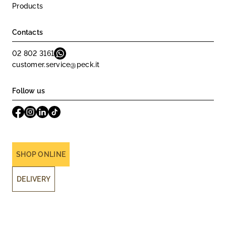
Products
Contacts
02 802 3161
customer.service@peck.it
Follow us
SHOP ONLINE
DELIVERY